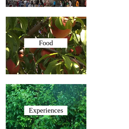
Food
Experiences