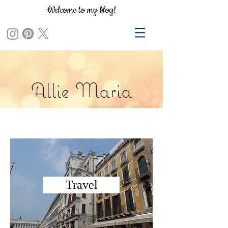
Welcome to my blog!
Allie Maria
Travel