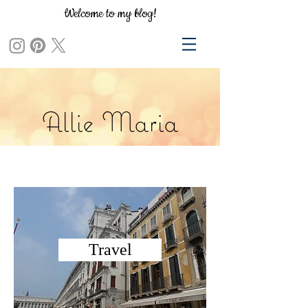
Welcome to my blog!
Allie Maria
Travel