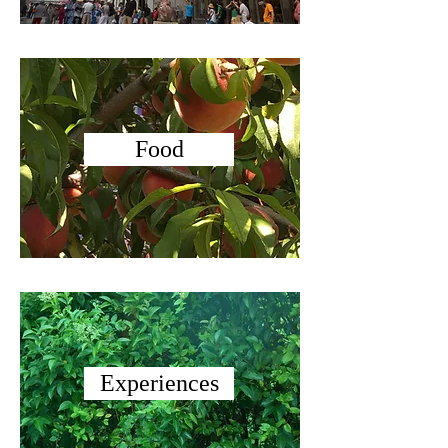
Food
Experiences