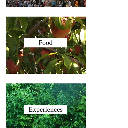
Food
Experiences