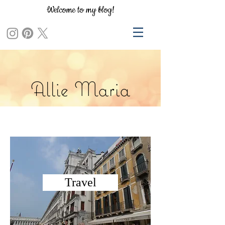
Welcome to my blog!
Allie Maria
Travel