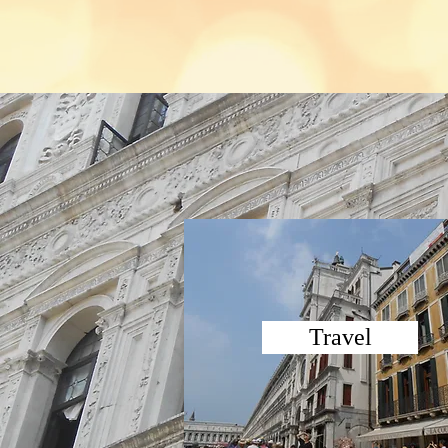
Travel