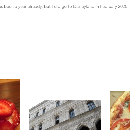
 has been a year already, but I did go to Disneyland in February 2020