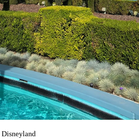
 Disneyland