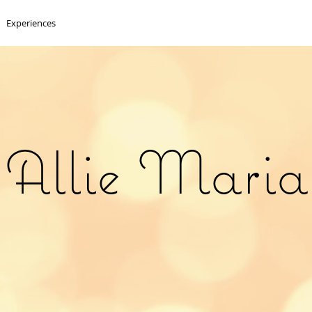
Experiences
Allie Maria