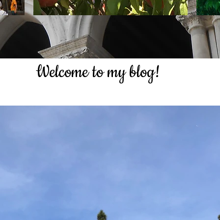
Welcome to my blog!