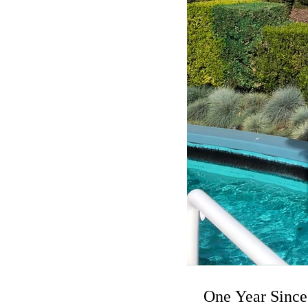
One Year Since