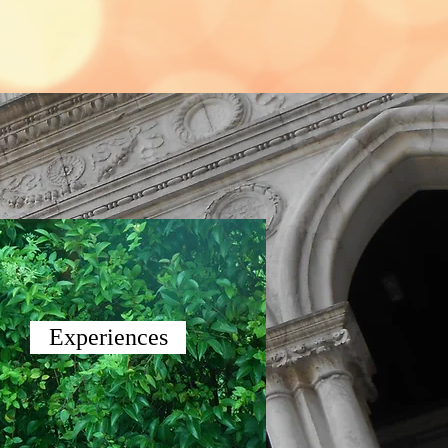
Experiences