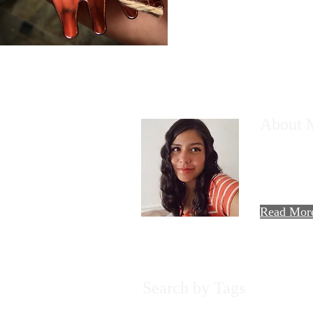
About 
Hi there! T
AllieMaria!
travels, foo
experiences.
Read Mor
Search by Tags