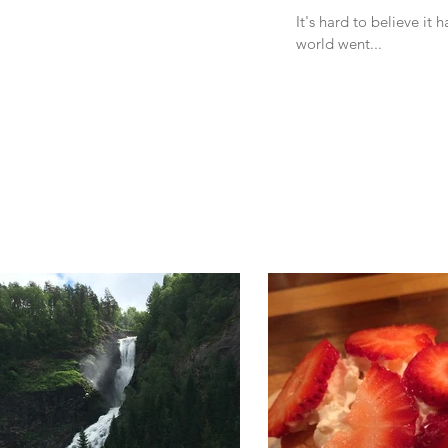
It's hard to believe it
world went...