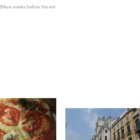
. (Mere weeks before the entire