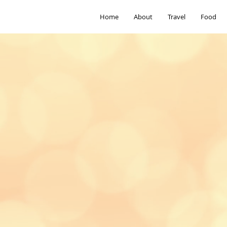
Home
About
Travel
Food