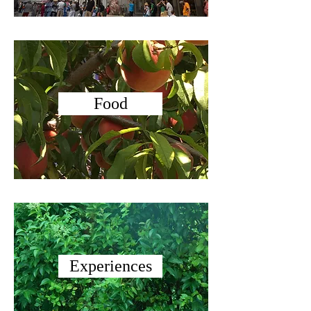
Food
Experiences