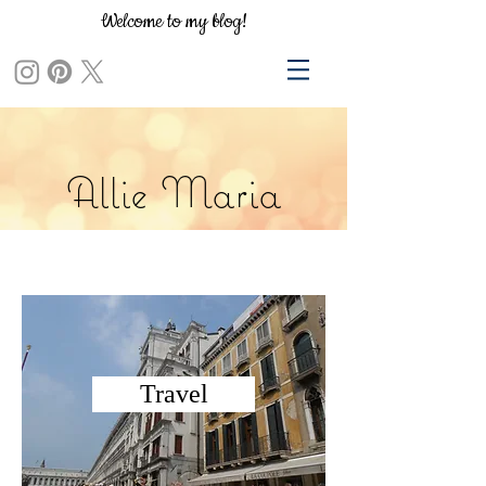
Welcome to my blog!
Allie Maria
Travel