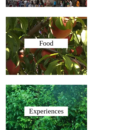
Food
Experiences