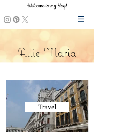
Welcome to my blog!
Allie Maria
Travel