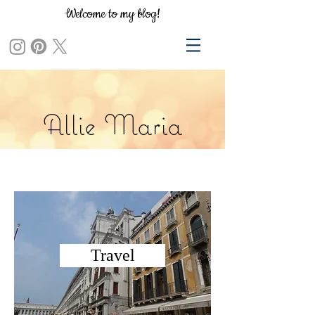
Welcome to my blog!
Allie Maria
Travel