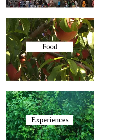
Food
Experiences