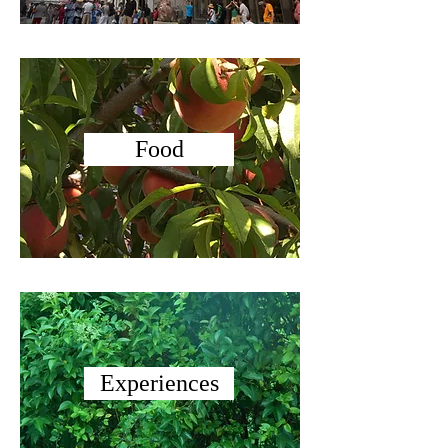
Food
Experiences