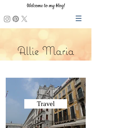
Welcome to my blog!
Allie Maria
Travel