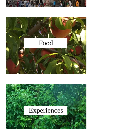
Food
Experiences