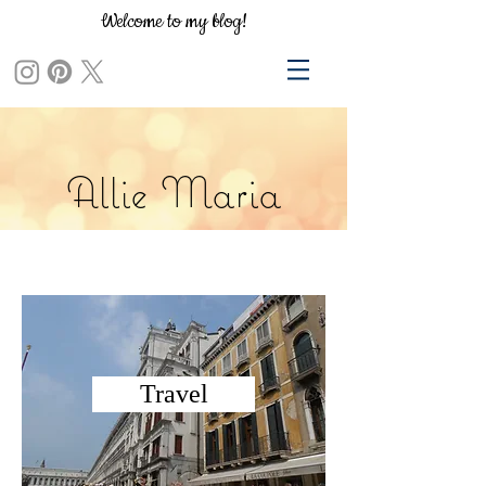
Welcome to my blog!
Allie Maria
Travel