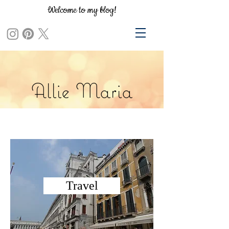
Welcome to my blog!
Allie Maria
Travel