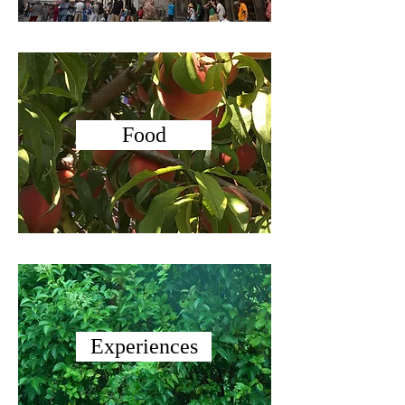
Food
Experiences