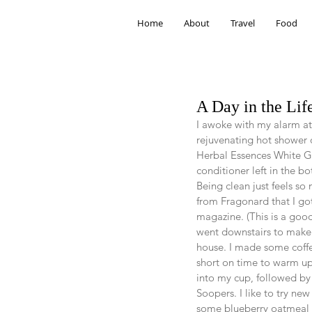
Home
About
Travel
Food
A Day in the Lif
I awoke with my alarm at
rejuvenating hot shower 
Herbal Essences White G
conditioner left in the b
Being clean just feels so
from Fragonard that I got
magazine. (This is a goo
went downstairs to make 
house. I made some coffe
short on time to warm up 
into my cup, followed by 
Soopers. I like to try ne
some blueberry oatmeal w