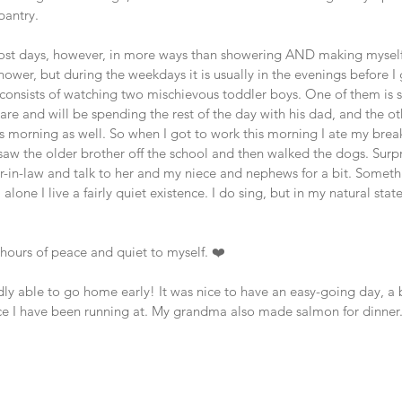
pantry. 
st days, however, in more ways than showering AND making myself b
 shower, but during the weekdays it is usually in the evenings before I
y consists of watching two mischievous toddler boys. One of them is 
re and will be spending the rest of the day with his dad, and the o
 morning as well. So when I got to work this morning I ate my break
saw the older brother off the school and then walked the dogs. Surpr
er-in-law and talk to her and my niece and nephews for a bit. Somethi
alone I live a fairly quiet existence. I do sing, but in my natural stat
w hours of peace and quiet to myself. ❤️ 
ly able to go home early! It was nice to have an easy-going day, a 
ace I have been running at. My grandma also made salmon for dinner. 