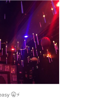
easy 🤫⚡