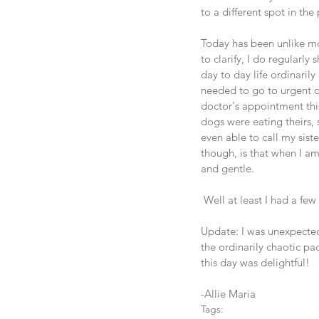
to a different spot in the 
Today has been unlike mo
to clarify, I do regularly
day to day life ordinaril
needed to go to urgent ca
doctor's appointment this
dogs were eating theirs, 
even able to call my sist
though, is that when I am 
and gentle.  
 Well at least I had a fe
Update: I was unexpected
the ordinarily chaotic p
this day was delightful! 
-Allie Maria
Tags: