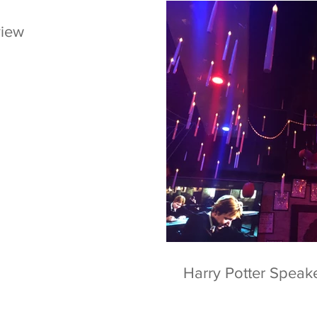
view
Harry Potter Speak