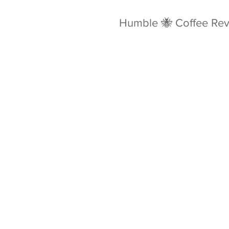
Humble 🐝 Coffee Re