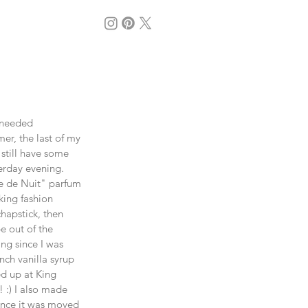
 needed 
r, the last of my 
till have some 
terday evening. 
le de Nuit" parfum 
king fashion 
hapstick, then 
e out of the 
ng since I was 
nch vanilla syrup 
ed up at King 
 :) I also made 
ince it was moved 