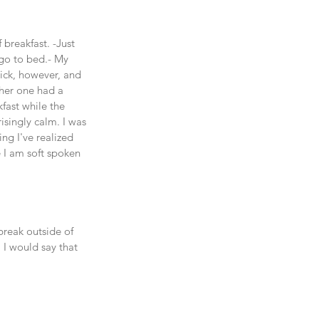
reakfast. -Just 
 go to bed.- My 
sick, however, and 
ther one had a 
fast while the 
isingly calm. I was 
ng I've realized 
e I am soft spoken 
break outside of 
I would say that 