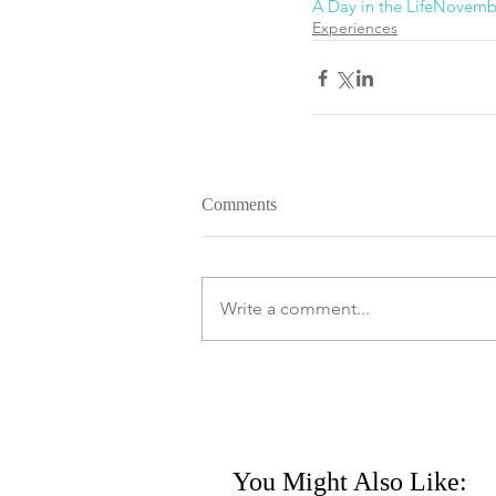
A Day in the Life
Novemb
Experiences
Comments
Write a comment...
You Might Also Like: