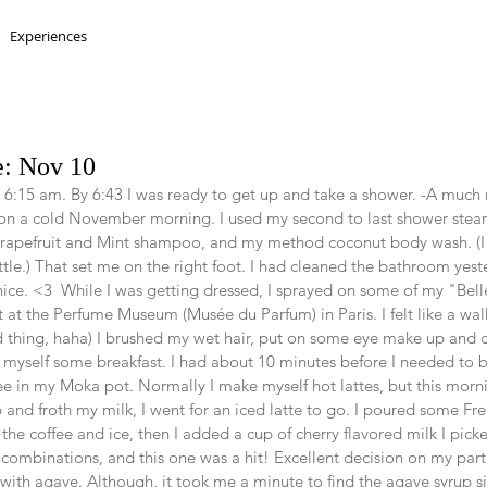
Experiences
e: Nov 10
 6:15 am. By 6:43 I was ready to get up and take a shower. -A much
on a cold November morning. I used my second to last shower steame
rapefruit and Mint shampoo, and my method coconut body wash. (I s
ottle.) That set me on the right foot. I had cleaned the bathroom yes
 nice. <3  While I was getting dressed, I sprayed on some of my "Bel
 at the Perfume Museum (Musée du Parfum) in Paris. I felt like a wal
d thing, haha) I brushed my wet hair, put on some eye make up and c
myself some breakfast. I had about 10 minutes before I needed to b
e in my Moka pot. Normally I make myself hot lattes, but this morni
and froth my milk, I went for an iced latte to go. I poured some Fre
the coffee and ice, then I added a cup of cherry flavored milk I pick
w combinations, and this one was a hit! Excellent decision on my part!
ith agave. Although, it took me a minute to find the agave syrup s