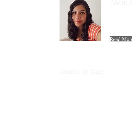
About 
Hi there! T
AllieMaria!
travels, foo
experiences.
Read Mor
Search by Tags
2022
A Day in the Life
Adventure
Beach
C
Experiences
Food Review
H&M
Harry Pot
Pura Vida
Rainforest
Recipe
Reflection
Sp
cookie cutter
flight
food
golden
joy
llama
m
yearly review
2017- 2024