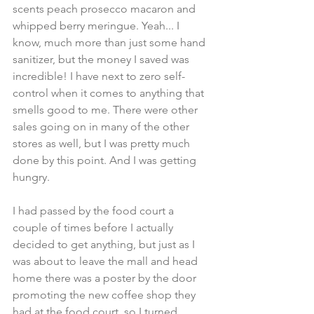
scents peach prosecco macaron and 
whipped berry meringue. Yeah... I 
know, much more than just some hand 
sanitizer, but the money I saved was 
incredible! I have next to zero self-
control when it comes to anything that 
smells good to me. There were other 
sales going on in many of the other 
stores as well, but I was pretty much 
done by this point. And I was getting 
hungry. 
I had passed by the food court a 
couple of times before I actually 
decided to get anything, but just as I 
was about to leave the mall and head 
home there was a poster by the door 
promoting the new coffee shop they 
had at the food court, so I turned 