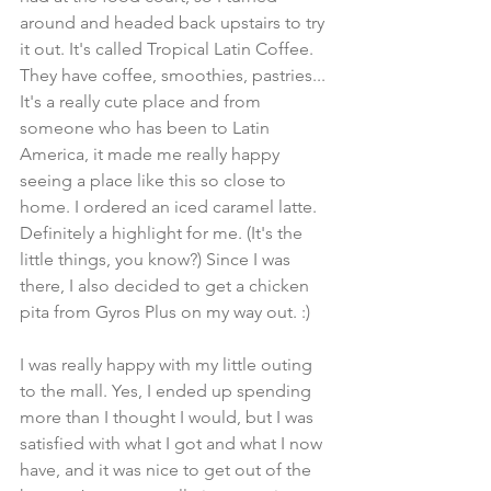
around and headed back upstairs to try 
it out. It's called Tropical Latin Coffee. 
They have coffee, smoothies, pastries... 
It's a really cute place and from 
someone who has been to Latin 
America, it made me really happy 
seeing a place like this so close to 
home. I ordered an iced caramel latte. 
Definitely a highlight for me. (It's the 
little things, you know?) Since I was 
there, I also decided to get a chicken 
pita from Gyros Plus on my way out. :) 
I was really happy with my little outing 
to the mall. Yes, I ended up spending 
more than I thought I would, but I was 
satisfied with what I got and what I now 
have, and it was nice to get out of the 