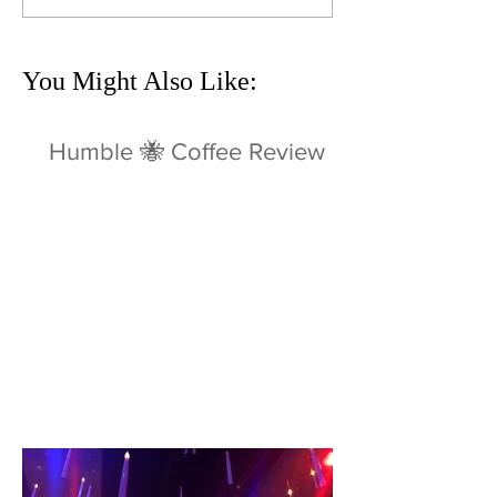
You Might Also Like:
Humble 🐝 Coffee Review