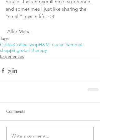
house. Just an overall nice experience, 
and sometimes I just like sharing the 
"small" joys in life. <3
-Allie Maria
Tags:
Coffee
Coffee shop
H&M
Toucan Sam
mall
shopping
retail therapy
Experiences
Comments
Write a comment...