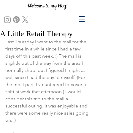
Welcome to my blog!
A Little Retail Therapy
Last Thursday I went to the mall for the 
first time in a while since I had a few 
days off this past week. :) The mall is 
slightly out of the way from the area I 
normally shop, but I figured I might as 
well since I had the day to myself. (For 
the most part. I volunteered to cover a 
shift at work that afternoon.) I would 
consider this trip to the mall a 
successful outing. It was enjoyable and 
there were some really nice sales going 
on. :) 