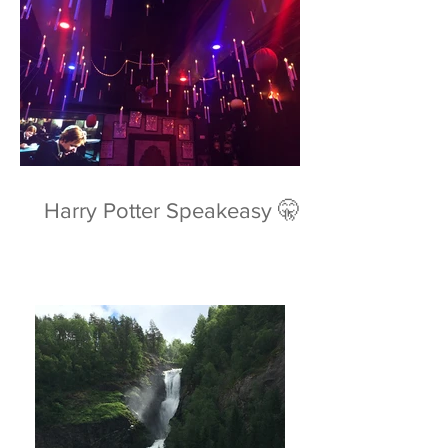
Harry Potter Speakeasy 🤫⚡