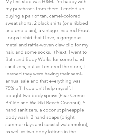
My first stop was H&M. I'm happy with 
my purchases from there. I ended up 
buying a pair of tan, camel-colored 
sweat shorts, 2 black shirts (one ribbed 
and one plain), a vintage-inspired Froot 
Loops t-shirt that I love, a gorgeous 
metal and raffia-woven claw clip for my 
hair, and some socks. :) Next, I went to 
Bath and Body Works for some hand 
sanitizers, but as I entered the store, I 
learned they were having their semi-
annual sale and that everything was 
75% off. I couldn't help myself. I 
bought two body sprays (Pear Crème 
Brûlée and Waikiki Beach Coconut), 5 
hand sanitizers, a coconut pineapple 
body wash, 2 hand soaps (bright 
summer days and coastal watermelon), 
as well as two body lotions in the 