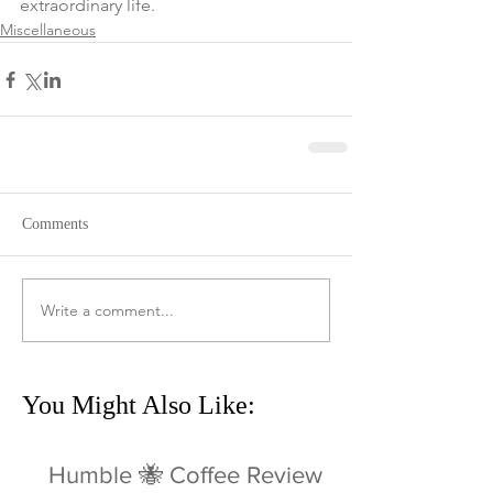
extraordinary life. 
Miscellaneous
Comments
Write a comment...
You Might Also Like:
Humble 🐝 Coffee Review