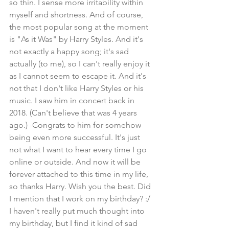
so thin. I sense more irritability within 
myself and shortness. And of course, 
the most popular song at the moment 
is "As it Was" by Harry Styles. And it's 
not exactly a happy song; it's sad 
actually (to me), so I can't really enjoy it 
as I cannot seem to escape it. And it's 
not that I don't like Harry Styles or his 
music. I saw him in concert back in 
2018. (Can't believe that was 4 years 
ago.) -Congrats to him for somehow 
being even more successful. It's just 
not what I want to hear every time I go 
online or outside. And now it will be 
forever attached to this time in my life, 
so thanks Harry. Wish you the best. Did 
I mention that I work on my birthday? :/ 
I haven't really put much thought into 
my birthday, but I find it kind of sad 