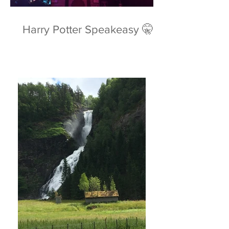
Harry Potter Speakeasy 🤫⚡