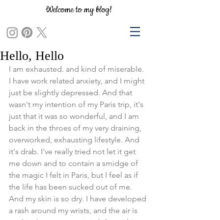
Welcome to my blog!
Hello, Hello
I am exhausted. and kind of miserable.  
I have work related anxiety, and I might 
just be slightly depressed. And that 
wasn't my intention of my Paris trip, it's 
just that it was so wonderful, and I am 
back in the throes of my very draining, 
overworked, exhausting lifestyle. And 
it's drab. I've really tried not let it get 
me down and to contain a smidge of 
the magic I felt in Paris, but I feel as if 
the life has been sucked out of me. 
And my skin is so dry. I have developed 
a rash around my wrists, and the air is 