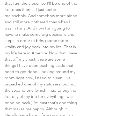
that I am the closer, so I'll be one of the 
last ones there... I just feel so 
melancholy. And somehow more alone 
and still more bothered than when I 
was in Paris. And now I am going to 
have to make some big decisions and 
steps in order to bring some more 
vitality and joy back into my life. That is 
my life here in America. Now that I have 
that off my chest, there are some 
things I have been pushing aside that 
need to get done. Looking around my 
room right now, I need to clean. I've 
unpacked one of my suitcases, but not 
the second one (which I had to buy the 
last day of my trip for everything I was 
bringing back.) At least that's one thing 
that makes me happy. Although it 
literally has a happy face on it and is a 