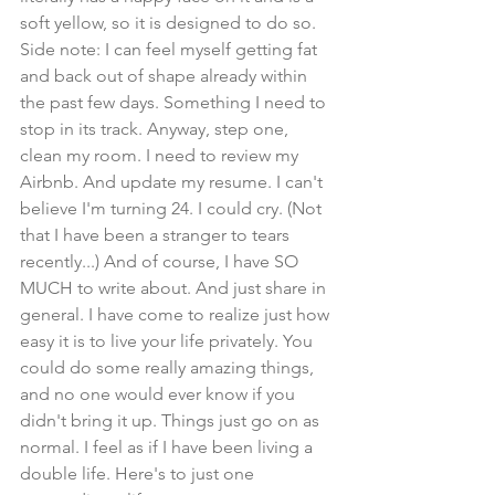
soft yellow, so it is designed to do so. 
Side note: I can feel myself getting fat 
and back out of shape already within 
the past few days. Something I need to 
stop in its track. Anyway, step one, 
clean my room. I need to review my 
Airbnb. And update my resume. I can't 
believe I'm turning 24. I could cry. (Not 
that I have been a stranger to tears 
recently...) And of course, I have SO 
MUCH to write about. And just share in 
general. I have come to realize just how 
easy it is to live your life privately. You 
could do some really amazing things, 
and no one would ever know if you 
didn't bring it up. Things just go on as 
normal. I feel as if I have been living a 
double life. Here's to just one 